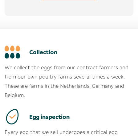
Collection
We collect the eggs from our contract farmers and
from our own poultry farms several times a week.
These are farms in the Netherlands, Germany and
Belgium.
Egg inspection
Every egg that we sell undergoes a critical egg