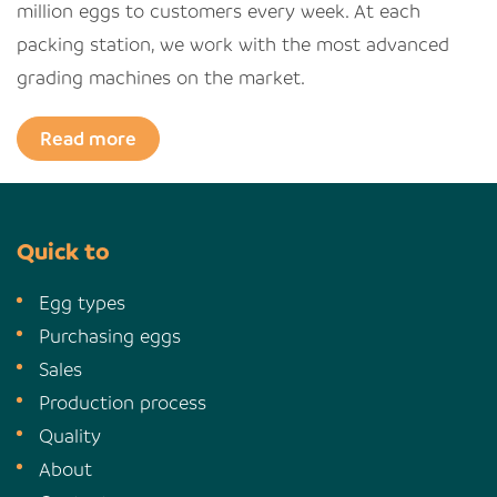
million eggs to customers every week. At each
packing station, we work with the most advanced
grading machines on the market.
Read more
Quick to
Egg types
Purchasing eggs
Sales
Production process
Quality
About