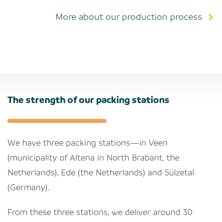
More about our production process
The strength of our packing stations
We have three packing stations—in Veen
(municipality of Altena in North Brabant, the
Netherlands), Ede (the Netherlands) and Sülzetal
(Germany).
From these three stations, we deliver around 30