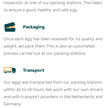
inspection at one of our packing stations. This helps
to ensure a good, healthy and safe egg.
Packaging
Once each egg has been assessed for its quality and
weight, we pack them. This is also an automated
process carried out at our packing stations.
Transport
Our eggs are transported from our packing stations
within 24 to 48 hours. We work with our own drivers
and with transport providers in the Netherlands and
Germany.