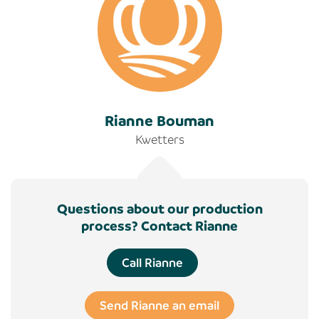
Rianne Bouman
Kwetters
Questions about our production
process? Contact Rianne
Call Rianne
Send Rianne an email