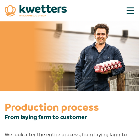
Production process
From laying farm to customer
We look after the entire process, from laying farm to