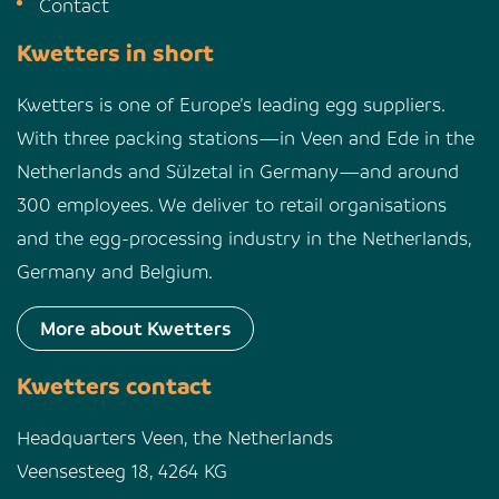
Contact
Kwetters in short
Kwetters is one of Europe’s leading egg suppliers.
With three packing stations—in Veen and Ede in the
Netherlands and Sülzetal in Germany—and around
300 employees. We deliver to retail organisations
and the egg-processing industry in the Netherlands,
Germany and Belgium.
More about Kwetters
Kwetters contact
Headquarters Veen, the Netherlands
Veensesteeg 18, 4264 KG