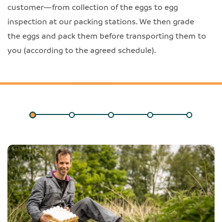
customer—from collection of the eggs to egg
inspection at our packing stations. We then grade
the eggs and pack them before transporting them to
you (according to the agreed schedule).